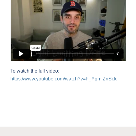
To watch the full video:
https://www.youtube.com/watch?v=F_YgmfZnSck