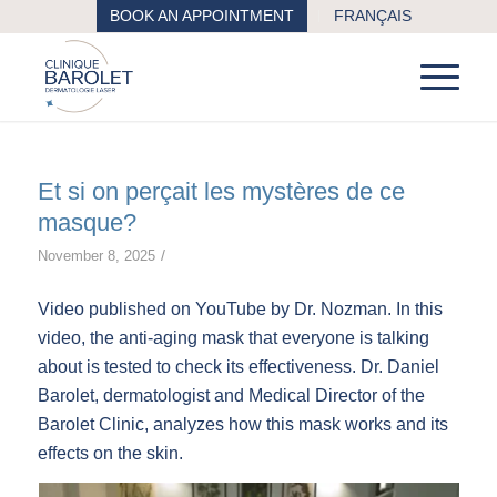
BOOK AN APPOINTMENT
FRANÇAIS
Et si on perçait les mystères de ce
masque?
/
November 8, 2025
Video published on YouTube by Dr. Nozman. In this
video, the anti-aging mask that everyone is talking
about is tested to check its effectiveness. Dr. Daniel
Barolet, dermatologist and Medical Director of the
Barolet Clinic, analyzes how this mask works and its
effects on the skin.