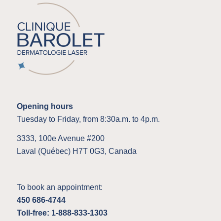
Opening hours
Tuesday to Friday, from 8:30a.m. to 4p.m.
3333, 100e Avenue #200
Laval (Québec) H7T 0G3, Canada
To book an appointment:
450 686-4744
Toll-free: 1-888-833-1303