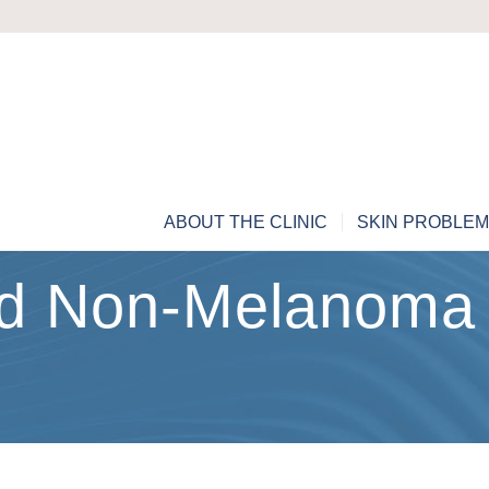
ABOUT THE CLINIC
SKIN PROBLE
nd Non-Melanoma 