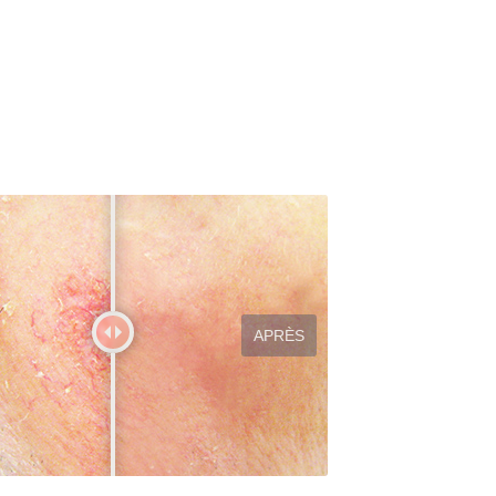
APRÈS