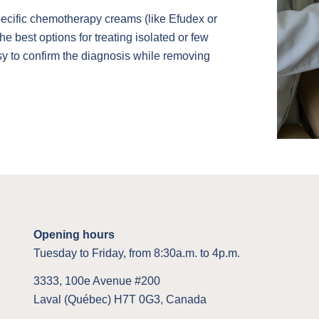
specific chemotherapy creams (like Efudex or
he best options for treating isolated or few
psy to confirm the diagnosis while removing
Opening hours
Tuesday to Friday, from 8:30a.m. to 4p.m.
3333, 100e Avenue #200
Laval (Québec) H7T 0G3, Canada