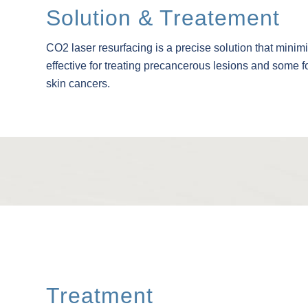
Solution & Treatement
CO2 laser resurfacing is a precise solution that minim
effective for treating precancerous lesions and some
skin cancers.
Treatment