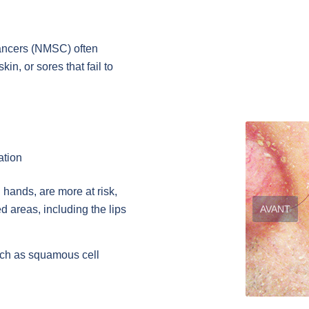
ancers (NMSC) often
in, or sores that fail to
ation
hands, are more at risk,
AVANT
 areas, including the lips
uch as squamous cell