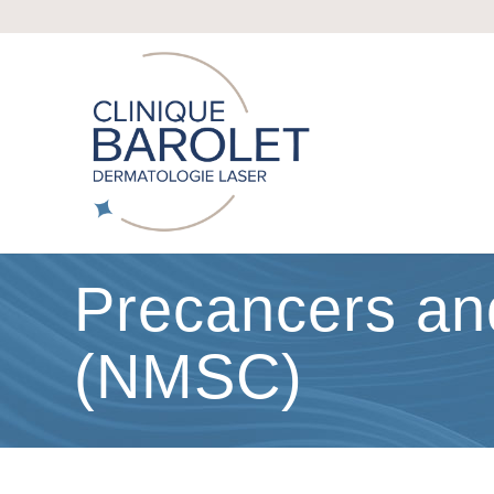
Precancers a
(NMSC)