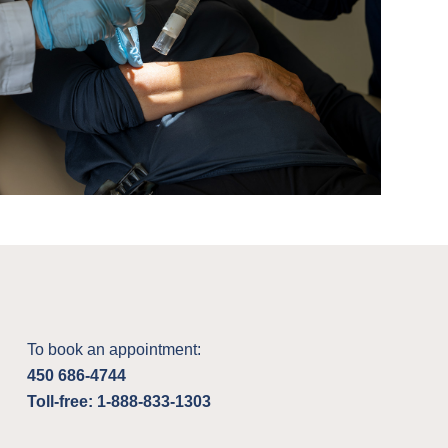
To book an appointment:
450 686-4744
Toll-free: 1-888-833-1303