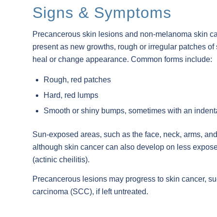
Signs & Symptoms
Precancerous skin lesions and non-melanoma skin c
present as new growths, rough or irregular patches of sk
heal or change appearance. Common forms include:
Rough, red patches
Hard, red lumps
Smooth or shiny bumps, sometimes with an indent
Sun-exposed areas, such as the face, neck, arms, and 
although skin cancer can also develop on less exposed
(actinic cheilitis).
Precancerous lesions may progress to skin cancer, s
carcinoma (SCC), if left untreated.