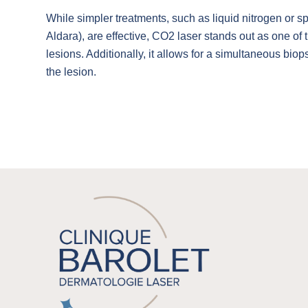
While simpler treatments, such as liquid nitrogen or 
Aldara), are effective, CO2 laser stands out as one of t
lesions. Additionally, it allows for a simultaneous bio
the lesion.