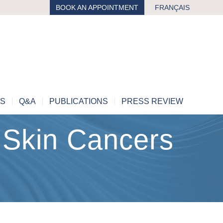
BOOK AN APPOINTMENT
FRANÇAIS
MS
Q&A
PUBLICATIONS
PRESS REVIEW
Skin Cancers