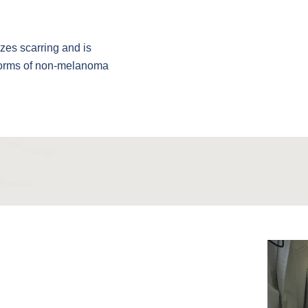
izes scarring and is
 forms of non-melanoma