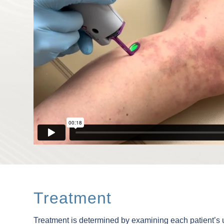
Treatment
Treatment is determined by examining each patient’s un