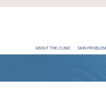
ABOUT THE CLINIC
SKIN PROBLE