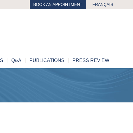
BOOK AN APPOINTMENT
FRANÇAIS
MS
Q&A
PUBLICATIONS
PRESS REVIEW