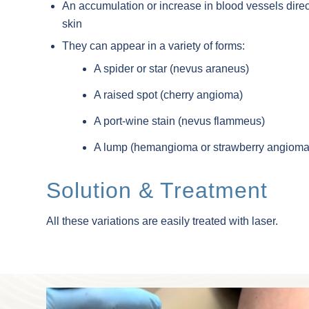
An accumulation or increase in blood vessels direct
skin
They can appear in a variety of forms:
A spider or star (nevus araneus)
A raised spot (cherry angioma)
A port-wine stain (nevus flammeus)
A lump (hemangioma or strawberry angioma
Solution & Treatment
All these variations are easily treated with laser.