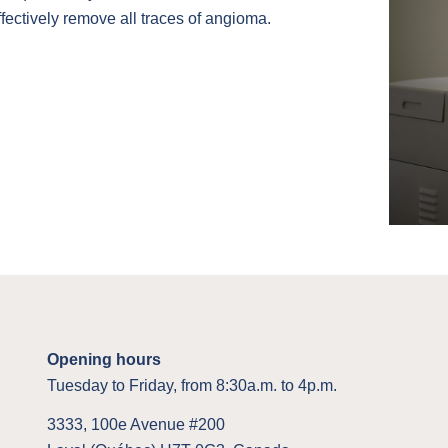
fectively remove all traces of angioma.
Opening hours
Tuesday to Friday, from 8:30a.m. to 4p.m.
3333, 100e Avenue #200