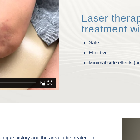
Laser therap
treatment wi
Safe
Effective
Minimal side effects (
ique history and the area to be treated. In