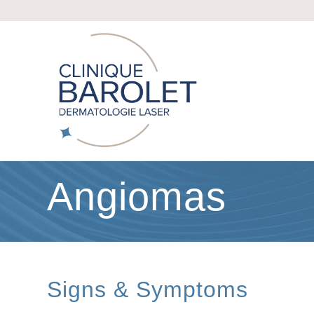
Angiomas
Signs & Symptoms