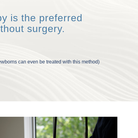
y is the preferred
thout surgery.
newborns can even be treated with this method)