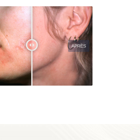
APRÈS