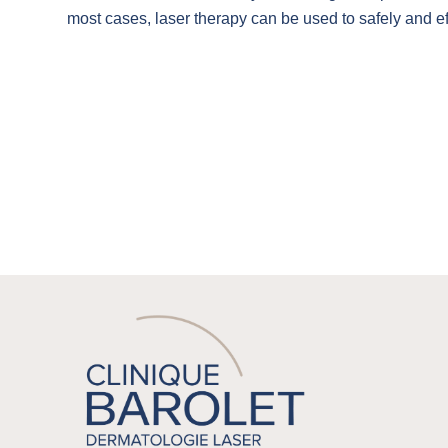
most cases, laser therapy can be used to safely and ef