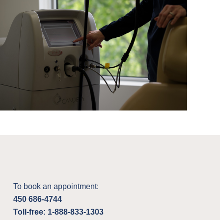
To book an appointment:
450 686-4744
Toll-free: 1-888-833-1303