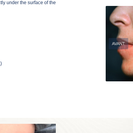
ly under the surface of the
AVANT
)