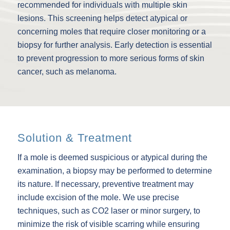
recommended for individuals with multiple skin
lesions. This screening helps detect atypical or
concerning moles that require closer monitoring or a
biopsy for further analysis. Early detection is essential
to prevent progression to more serious forms of skin
cancer, such as melanoma.
Solution & Treatment
If a mole is deemed suspicious or atypical during the
examination, a biopsy may be performed to determine
its nature. If necessary, preventive treatment may
include excision of the mole. We use precise
techniques, such as CO2 laser or minor surgery, to
minimize the risk of visible scarring while ensuring