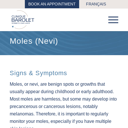
BOOK AN APPOINTMENT
FRANÇAIS
Moles (Nevi)
Signs & Symptoms
Moles, or nevi, are benign spots or growths that
usually appear during childhood or early adulthood.
Most moles are harmless, but some may develop into
precancerous or cancerous lesions, notably
melanomas. Therefore, it is important to regularly
monitor your moles, especially if you have multiple