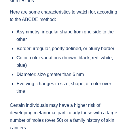
skin lesions.
Here are some characteristics to watch for, according
to the ABCDE method:
A
symmetry: irregular shape from one side to the
other
B
order: irregular, poorly defined, or blurry border
C
olor: color variations (brown, black, red, white,
blue)
D
iameter: size greater than 6 mm
E
volving: changes in size, shape, or color over
time
Certain individuals may have a higher risk of
developing melanoma, particularly those with a large
number of moles (over 50) or a family history of skin
cancers.