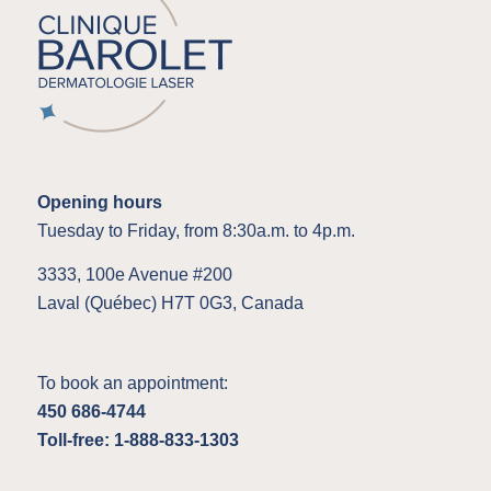
Opening hours
Tuesday to Friday, from 8:30a.m. to 4p.m.
3333, 100e Avenue #200
Laval (Québec) H7T 0G3, Canada
To book an appointment:
450 686-4744
Toll-free: 1-888-833-1303