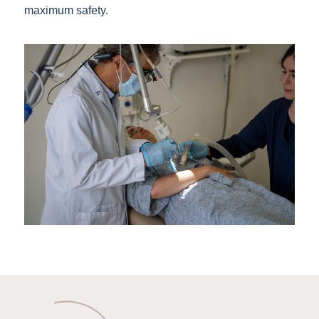
maximum safety.