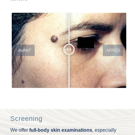
AVANT
APRÈS
Screening
We offer
full-body skin examinations
, especially