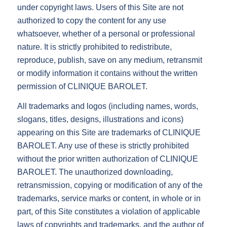
under copyright laws. Users of this Site are not
authorized to copy the content for any use
whatsoever, whether of a personal or professional
nature. It is strictly prohibited to redistribute,
reproduce, publish, save on any medium, retransmit
or modify information it contains without the written
permission of CLINIQUE BAROLET.
All trademarks and logos (including names, words,
slogans, titles, designs, illustrations and icons)
appearing on this Site are trademarks of CLINIQUE
BAROLET. Any use of these is strictly prohibited
without the prior written authorization of CLINIQUE
BAROLET. The unauthorized downloading,
retransmission, copying or modification of any of the
trademarks, service marks or content, in whole or in
part, of this Site constitutes a violation of applicable
laws of copyrights and trademarks, and the author of