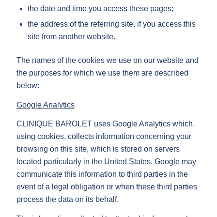
the date and time you access these pages;
the address of the referring site, if you access this
site from another website.
The names of the cookies we use on our website and
the purposes for which we use them are described
below:
Google Analytics
CLINIQUE BAROLET uses Google Analytics which,
using cookies, collects information concerning your
browsing on this site, which is stored on servers
located particularly in the United States. Google may
communicate this information to third parties in the
event of a legal obligation or when these third parties
process the data on its behalf.