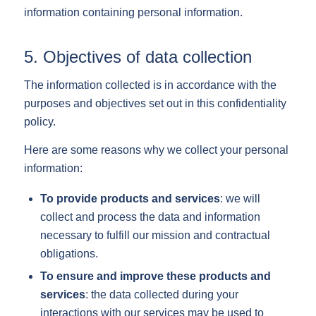
information containing personal information.
5. Objectives of data collection
The information collected is in accordance with the
purposes and objectives set out in this confidentiality
policy.
Here are some reasons why we collect your personal
information:
To provide products and services
: we will
collect and process the data and information
necessary to fulfill our mission and contractual
obligations.
To ensure and improve these products and
services
: the data collected during your
interactions with our services may be used to