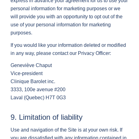
express in advance your agreement for us to use your
personal information for marketing purposes or we
will provide you with an opportunity to opt out of the
use of your personal information for marketing
purposes.
If you would like your information deleted or modified
in any way, please contact our Privacy Officer:
Geneviève Chaput
Vice-president
Clinique Barolet inc.
3333, 100e avenue #200
Laval (Quebec) H7T 0G3
9. Limitation of liability
Use and navigation of the Site is at your own risk. If
you are dissatisfied with any information contained in