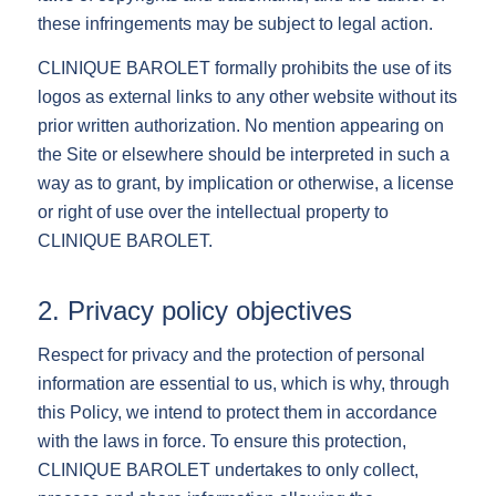
these infringements may be subject to legal action.
CLINIQUE BAROLET formally prohibits the use of its
logos as external links to any other website without its
prior written authorization. No mention appearing on
the Site or elsewhere should be interpreted in such a
way as to grant, by implication or otherwise, a license
or right of use over the intellectual property to
CLINIQUE BAROLET.
2. Privacy policy objectives
Respect for privacy and the protection of personal
information are essential to us, which is why, through
this Policy, we intend to protect them in accordance
with the laws in force. To ensure this protection,
CLINIQUE BAROLET undertakes to only collect,