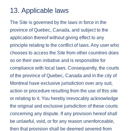
13. Applicable laws
The Site is governed by the laws in force in the
province of Quebec, Canada, and subject to the
application thereof without giving effect to any
principle relating to the conflict of laws. Any user who
chooses to access the Site from other countries does
so on their own initiative and is responsible for
compliance with local laws. Consequently, the courts
of the province of Quebec, Canada and in the city of
Montreal have exclusive jurisdiction over any suit,
action or procedure resulting from the use of this site
or relating to it. You hereby irrevocably acknowledge
the original and exclusive jurisdiction of these courts
concerning any dispute. If any provision hereof shall
be unlawful, void, or for any reason unenforceable,
then that provision shall be deemed severed from