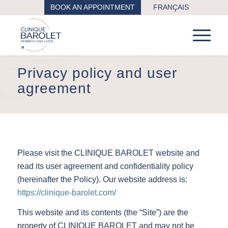
BOOK AN APPOINTMENT
FRANÇAIS
Privacy policy and user
agreement
Please visit the CLINIQUE BAROLET website and
read its user agreement and confidentiality policy
(hereinafter the Policy). Our website address is:
https://clinique-barolet.com/
This website and its contents (the “Site”) are the
property of CLINIQUE BAROLET and may not be