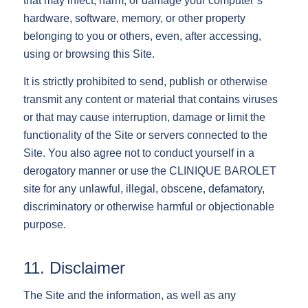
that may infect, harm, or damage your computer’s
hardware, software, memory, or other property
belonging to you or others, even, after accessing,
using or browsing this Site.
It is strictly prohibited to send, publish or otherwise
transmit any content or material that contains viruses
or that may cause interruption, damage or limit the
functionality of the Site or servers connected to the
Site. You also agree not to conduct yourself in a
derogatory manner or use the CLINIQUE BAROLET
site for any unlawful, illegal, obscene, defamatory,
discriminatory or otherwise harmful or objectionable
purpose.
11. Disclaimer
The Site and the information, as well as any