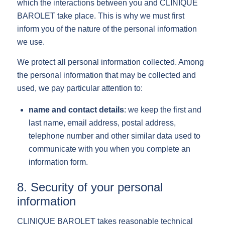
which the interactions between you and CLINIQUE
BAROLET take place. This is why we must first
inform you of the nature of the personal information
we use.
We protect all personal information collected. Among
the personal information that may be collected and
used, we pay particular attention to:
name and contact details
: we keep the first and
last name, email address, postal address,
telephone number and other similar data used to
communicate with you when you complete an
information form.
8. Security of your personal
information
CLINIQUE BAROLET takes reasonable technical