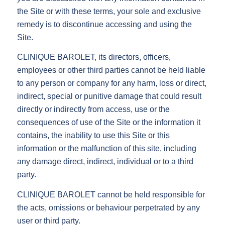
the Site or with these terms, your sole and exclusive
remedy is to discontinue accessing and using the
Site.
CLINIQUE BAROLET, its directors, officers,
employees or other third parties cannot be held liable
to any person or company for any harm, loss or direct,
indirect, special or punitive damage that could result
directly or indirectly from access, use or the
consequences of use of the Site or the information it
contains, the inability to use this Site or this
information or the malfunction of this site, including
any damage direct, indirect, individual or to a third
party.
CLINIQUE BAROLET cannot be held responsible for
the acts, omissions or behaviour perpetrated by any
user or third party.