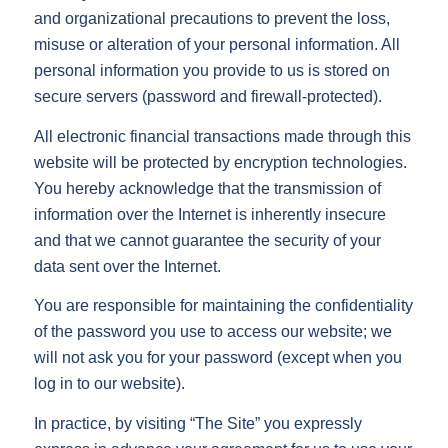
and organizational precautions to prevent the loss,
misuse or alteration of your personal information. All
personal information you provide to us is stored on
secure servers (password and firewall-protected).
All electronic financial transactions made through this
website will be protected by encryption technologies.
You hereby acknowledge that the transmission of
information over the Internet is inherently insecure
and that we cannot guarantee the security of your
data sent over the Internet.
You are responsible for maintaining the confidentiality
of the password you use to access our website; we
will not ask you for your password (except when you
log in to our website).
In practice, by visiting “The Site” you expressly