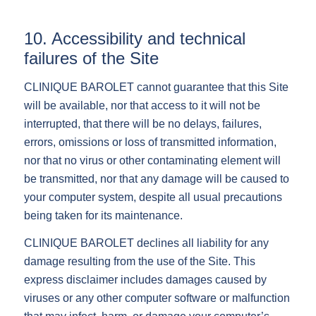
10. Accessibility and technical
failures of the Site
CLINIQUE BAROLET cannot guarantee that this Site
will be available, nor that access to it will not be
interrupted, that there will be no delays, failures,
errors, omissions or loss of transmitted information,
nor that no virus or other contaminating element will
be transmitted, nor that any damage will be caused to
your computer system, despite all usual precautions
being taken for its maintenance.
CLINIQUE BAROLET declines all liability for any
damage resulting from the use of the Site. This
express disclaimer includes damages caused by
viruses or any other computer software or malfunction