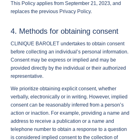
This Policy applies from September 21, 2023, and
replaces the previous Privacy Policy.
4. Methods for obtaining consent
CLINIQUE BAROLET undertakes to obtain consent
before collecting an individual’s personal information.
Consent may be express or implied and may be
provided directly by the individual or their authorized
representative.
We prioritize obtaining explicit consent, whether
verbally, electronically or in writing. However, implied
consent can be reasonably inferred from a person’s
action or inaction. For example, providing a name and
address to receive a publication or a name and
telephone number to obtain a response to a question
is considered implied consent to the collection of