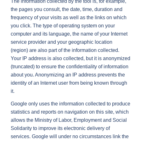
The information collected by the tool is, for example,
the pages you consult, the date, time, duration and
frequency of your visits as well as the links on which
you click. The type of operating system on your
computer and its language, the name of your Internet
service provider and your geographic location
(region) are also part of the information collected.
Your IP address is also collected, but it is anonymized
(truncated) to ensure the confidentiality of information
about you. Anonymizing an IP address prevents the
identity of an Internet user from being known through
it.
Google only uses the information collected to produce
statistics and reports on navigation on this site, which
allows the Ministry of Labor, Employment and Social
Solidarity to improve its electronic delivery of
services. Google will under no circumstances link the