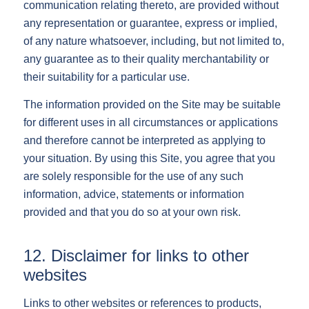
communication relating thereto, are provided without
any representation or guarantee, express or implied,
of any nature whatsoever, including, but not limited to,
any guarantee as to their quality merchantability or
their suitability for a particular use.
The information provided on the Site may be suitable
for different uses in all circumstances or applications
and therefore cannot be interpreted as applying to
your situation. By using this Site, you agree that you
are solely responsible for the use of any such
information, advice, statements or information
provided and that you do so at your own risk.
12. Disclaimer for links to other
websites
Links to other websites or references to products,