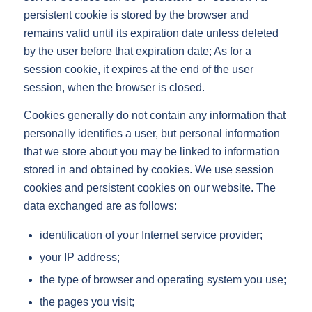
persistent cookie is stored by the browser and
remains valid until its expiration date unless deleted
by the user before that expiration date; As for a
session cookie, it expires at the end of the user
session, when the browser is closed.
Cookies generally do not contain any information that
personally identifies a user, but personal information
that we store about you may be linked to information
stored in and obtained by cookies. We use session
cookies and persistent cookies on our website. The
data exchanged are as follows:
identification of your Internet service provider;
your IP address;
the type of browser and operating system you use;
the pages you visit;