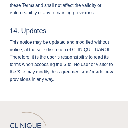
these Terms and shall not affect the validity or
enforceability of any remaining provisions.
14. Updates
This notice may be updated and modified without
notice, at the sole discretion of CLINIQUE BAROLET.
Therefore, it is the user’s responsibility to read its
terms when accessing the Site. No user or visitor to
the Site may modify this agreement and/or add new
provisions in any way.