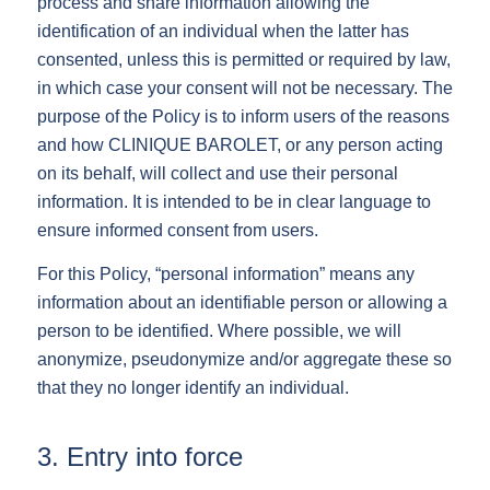
process and share information allowing the
identification of an individual when the latter has
consented, unless this is permitted or required by law,
in which case your consent will not be necessary. The
purpose of the Policy is to inform users of the reasons
and how CLINIQUE BAROLET, or any person acting
on its behalf, will collect and use their personal
information. It is intended to be in clear language to
ensure informed consent from users.
For this Policy, “personal information” means any
information about an identifiable person or allowing a
person to be identified. Where possible, we will
anonymize, pseudonymize and/or aggregate these so
that they no longer identify an individual.
3. Entry into force