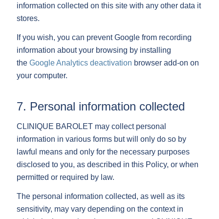
information collected on this site with any other data it
stores.
If you wish, you can prevent Google from recording
information about your browsing by installing
the
Google Analytics deactivation
browser add-on on
your computer.
7. Personal information collected
CLINIQUE BAROLET may collect personal
information in various forms but will only do so by
lawful means and only for the necessary purposes
disclosed to you, as described in this Policy, or when
permitted or required by law.
The personal information collected, as well as its
sensitivity, may vary depending on the context in