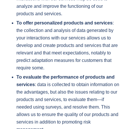
analyze and improve the functioning of our
products and services.
To offer personalized products and services
:
the collection and analysis of data generated by
your interactions with our services allows us to
develop and create products and services that are
relevant and that meet expectations, notably to
predict adaptation measures for customers that
require some.
To evaluate the performance of products and
services
: data is collected to obtain information on
the advantages, but also the issues relating to our
products and services, to evaluate them—if
needed using surveys, and resolve them. This
allows us to ensure the quality of our products and
services in addition to promoting risk