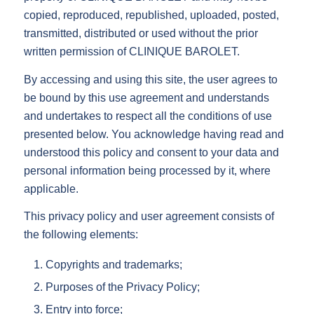
copied, reproduced, republished, uploaded, posted,
transmitted, distributed or used without the prior
written permission of CLINIQUE BAROLET.
By accessing and using this site, the user agrees to
be bound by this use agreement and understands
and undertakes to respect all the conditions of use
presented below. You acknowledge having read and
understood this policy and consent to your data and
personal information being processed by it, where
applicable.
This privacy policy and user agreement consists of
the following elements:
Copyrights and trademarks;
Purposes of the Privacy Policy;
Entry into force;