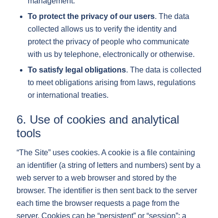
management.
To protect the privacy of our users
. The data
collected allows us to verify the identity and
protect the privacy of people who communicate
with us by telephone, electronically or otherwise.
To satisfy legal obligations
. The data is collected
to meet obligations arising from laws, regulations
or international treaties.
6. Use of cookies and analytical
tools
“The Site” uses cookies. A cookie is a file containing
an identifier (a string of letters and numbers) sent by a
web server to a web browser and stored by the
browser. The identifier is then sent back to the server
each time the browser requests a page from the
server. Cookies can be “persistent” or “session”: a