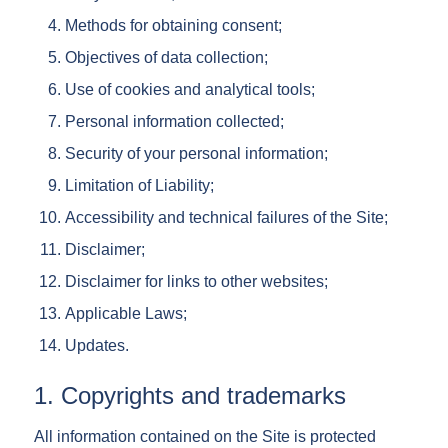
Methods for obtaining consent;
Objectives of data collection;
Use of cookies and analytical tools;
Personal information collected;
Security of your personal information;
Limitation of Liability;
Accessibility and technical failures of the Site;
Disclaimer;
Disclaimer for links to other websites;
Applicable Laws;
Updates.
1. Copyrights and trademarks
All information contained on the Site is protected