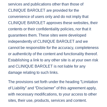
services and publications other than those of
CLINIQUE BAROLET are provided for the
convenience of users only and do not imply that
CLINIQUE BAROLET approves these websites, their
contents or their confidentiality policies, nor that it
guarantees them. These sites were developed
independently of CLINIQUE BAROLET and we
cannot be responsible for the accuracy, completeness
or authenticity of the content and functionality thereof.
Establishing a link to any other site is at your own risk
and CLINIQUE BAROLET is not liable for any
damage relating to such links.
The provisions set forth under the heading “Limitation
of Liability” and “Disclaimer” of this agreement apply,
with necessary modifications, to your access to other
sites, their use, products, services and content.