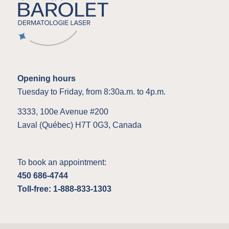
Opening hours
Tuesday to Friday, from 8:30a.m. to 4p.m.
3333, 100e Avenue #200
Laval (Québec) H7T 0G3, Canada
To book an appointment:
450 686-4744
Toll-free: 1-888-833-1303