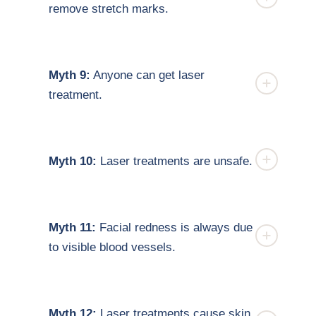
remove stretch marks.
Myth 9:
Anyone can get laser
treatment.
Myth 10:
Laser treatments are unsafe.
Myth 11:
Facial redness is always due
to visible blood vessels.
Myth 12:
Laser treatments cause skin