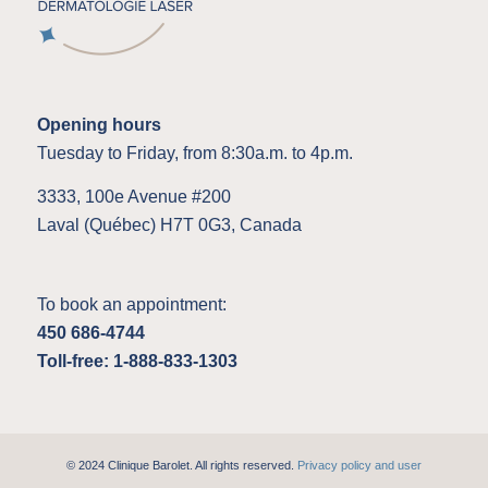
Opening hours
Tuesday to Friday, from 8:30a.m. to 4p.m.
3333, 100e Avenue #200
Laval (Québec) H7T 0G3, Canada
To book an appointment:
450 686-4744
Toll-free: 1-888-833-1303
© 2024 Clinique Barolet. All rights reserved.
Privacy policy and user