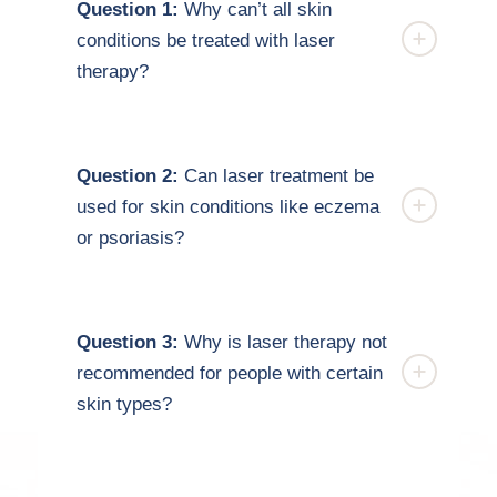
Question 1:
Why can’t all skin
conditions be treated with laser
therapy?
Question 2:
Can laser treatment be
used for skin conditions like eczema
or psoriasis?
Question 3:
Why is laser therapy not
recommended for people with certain
skin types?