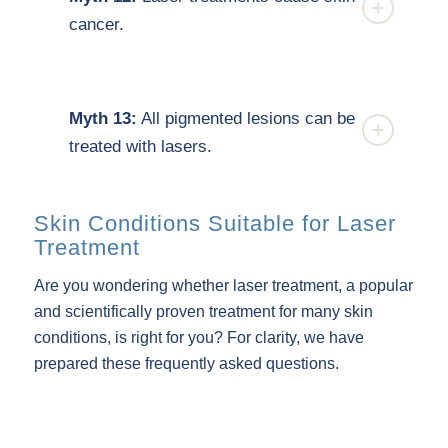
cancer.
Myth 13:
All pigmented lesions can be
treated with lasers.
Skin Conditions Suitable for Laser
Treatment
Are you wondering whether laser treatment, a popular
and scientifically proven treatment for many skin
conditions, is right for you? For clarity, we have
prepared these frequently asked questions.