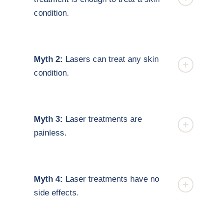
condition.
Myth 2:
Lasers can treat any skin
condition.
Myth 3:
Laser treatments are
painless.
Myth 4:
Laser treatments have no
side effects.