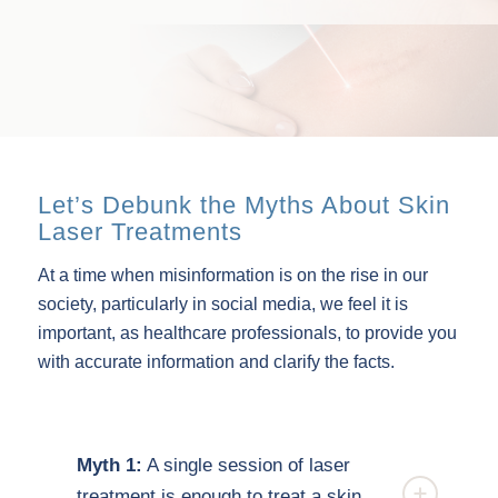
Let’s Debunk the Myths About Skin
Laser Treatments
At a time when misinformation is on the rise in our
society, particularly in social media, we feel it is
important, as healthcare professionals, to provide you
with accurate information and clarify the facts.
Myth 1:
A single session of laser
treatment is enough to treat a skin