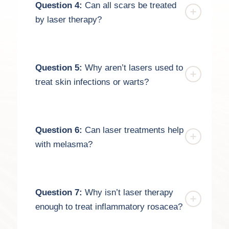
Question 4:
Can all scars be treated
by laser therapy?
Question 5:
Why aren’t lasers used to
treat skin infections or warts?
Question 6:
Can laser treatments help
with melasma?
Question 7:
Why isn’t laser therapy
enough to treat inflammatory rosacea?