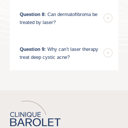
Question 8:
Can dermatofibroma be
treated by laser?
Question 9:
Why can’t laser therapy
treat deep cystic acne?