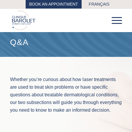
BOOK AN APPOINTMENT
FRANÇAIS
Q&A
Whether you’re curious about how laser treatments
are used to treat skin problems or have specific
questions about treatable dermatological conditions,
our two subsections will guide you through everything
you need to know to make an informed decision.