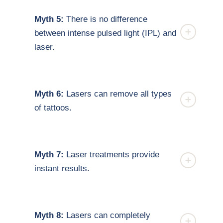
Myth 5:
There is no difference
between intense pulsed light (IPL) and
laser.
Myth 6:
Lasers can remove all types
of tattoos.
Myth 7:
Laser treatments provide
instant results.
Myth 8:
Lasers can completely