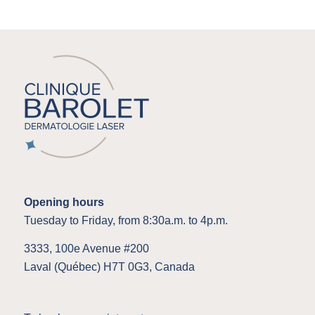
Opening hours
Tuesday to Friday, from 8:30a.m. to 4p.m.
3333, 100e Avenue #200
Laval (Québec) H7T 0G3, Canada