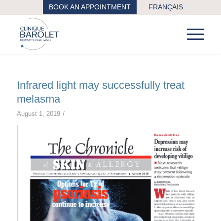
BOOK AN APPOINTMENT
FRANÇAIS
Infrared light may successfully treat
melasma
/
August 1, 2019