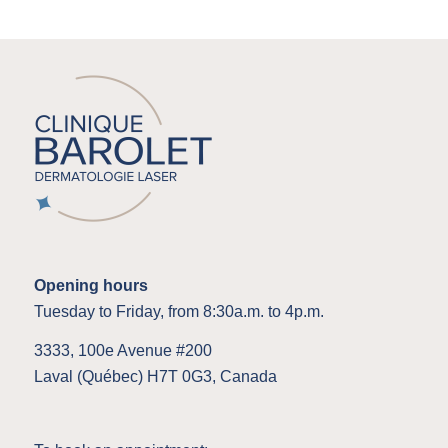
Opening hours
Tuesday to Friday, from 8:30a.m. to 4p.m.
3333, 100e Avenue #200
Laval (Québec) H7T 0G3, Canada