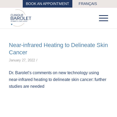
BOOK AN APPOINTMENT
FRANÇAIS
Near-infrared Heating to Delineate Skin
Cancer
/
January 27, 2022
Dr. Barolet’s comments on new technology using
near-infrared heating to delineate skin cancer: further
studies are needed