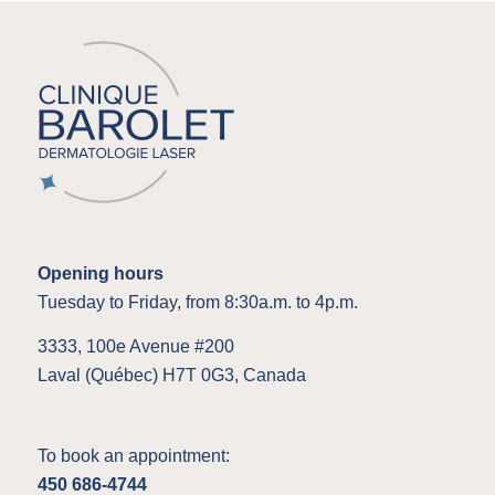
Opening hours
Tuesday to Friday, from 8:30a.m. to 4p.m.
3333, 100e Avenue #200
Laval (Québec) H7T 0G3, Canada
To book an appointment:
450 686-4744