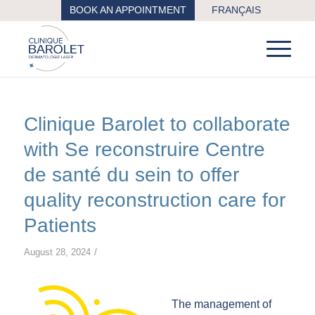
BOOK AN APPOINTMENT
FRANÇAIS
Clinique Barolet to collaborate
with Se reconstruire Centre
de santé du sein to offer
quality reconstruction care for
Patients
/
August 28, 2024
The management of