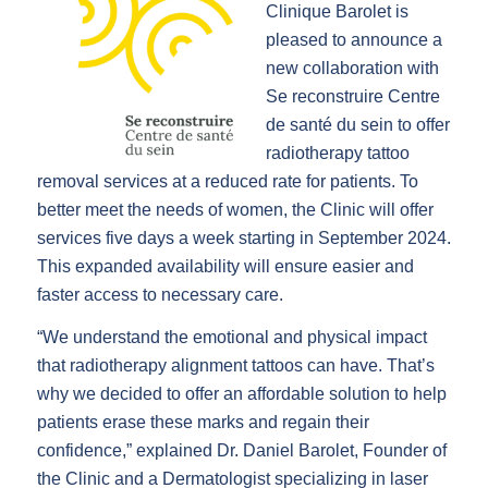
Clinique Barolet is
pleased to announce a
new collaboration with
Se reconstruire Centre
de santé du sein to offer
radiotherapy tattoo
removal services at a reduced rate for patients. To
better meet the needs of women, the Clinic will offer
services five days a week starting in September 2024.
This expanded availability will ensure easier and
faster access to necessary care.
“We understand the emotional and physical impact
that radiotherapy alignment tattoos can have. That’s
why we decided to offer an affordable solution to help
patients erase these marks and regain their
confidence,” explained Dr. Daniel Barolet, Founder of
the Clinic and a Dermatologist specializing in laser