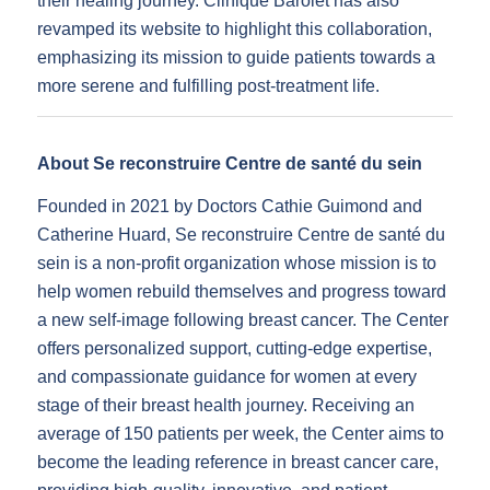
their healing journey. Clinique Barolet has also
revamped its website to highlight this collaboration,
emphasizing its mission to guide patients towards a
more serene and fulfilling post-treatment life.
About Se reconstruire Centre de santé du sein
Founded in 2021 by Doctors Cathie Guimond and
Catherine Huard, Se reconstruire Centre de santé du
sein is a non-profit organization whose mission is to
help women rebuild themselves and progress toward
a new self-image following breast cancer. The Center
offers personalized support, cutting-edge expertise,
and compassionate guidance for women at every
stage of their breast health journey. Receiving an
average of 150 patients per week, the Center aims to
become the leading reference in breast cancer care,