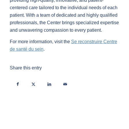
providing high-quality, innovative, and patient-
centered care tailored to the individual needs of each
patient. With a team of dedicated and highly qualified
professionals, the Center brings specialized expertise
and unwavering compassion to every patient.
For more information, visit the
Se reconstruire Centre
de santé du sein
.
Share this entry