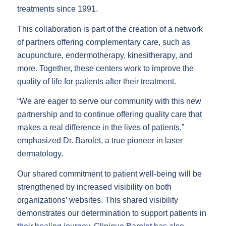
treatments since 1991.
This collaboration is part of the creation of a network
of partners offering complementary care, such as
acupuncture, endermotherapy, kinesitherapy, and
more. Together, these centers work to improve the
quality of life for patients after their treatment.
“We are eager to serve our community with this new
partnership and to continue offering quality care that
makes a real difference in the lives of patients,”
emphasized Dr. Barolet, a true pioneer in laser
dermatology.
Our shared commitment to patient well-being will be
strengthened by increased visibility on both
organizations’ websites. This shared visibility
demonstrates our determination to support patients in