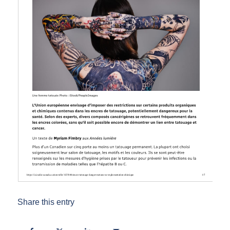
Share this entry