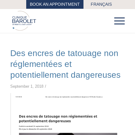
BOOK AN APPOINTMENT
FRANÇAIS
Des encres de tatouage non
réglementées et
potentiellement dangereuses
/
September 1, 2018