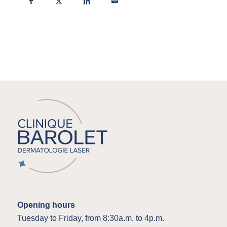
Opening hours
Tuesday to Friday, from 8:30a.m. to 4p.m.